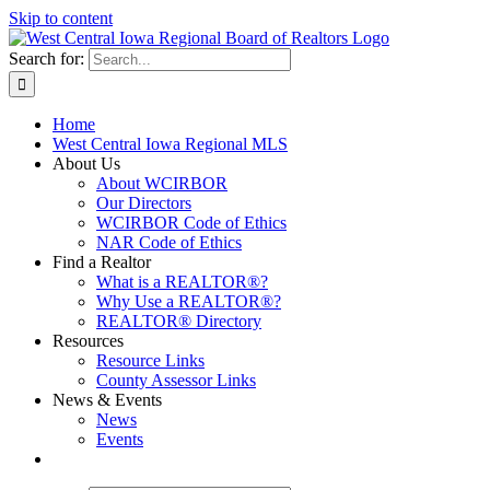
Skip to content
Search for:
Home
West Central Iowa Regional MLS
About Us
About WCIRBOR
Our Directors
WCIRBOR Code of Ethics
NAR Code of Ethics
Find a Realtor
What is a REALTOR®?
Why Use a REALTOR®?
REALTOR® Directory
Resources
Resource Links
County Assessor Links
News & Events
News
Events