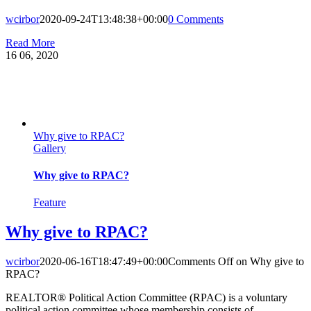
wcirbor
2020-09-24T13:48:38+00:00
0 Comments
Read More
16
06, 2020
Why give to RPAC?
Gallery
Why give to RPAC?
Feature
Why give to RPAC?
wcirbor
2020-06-16T18:47:49+00:00
Comments Off
on Why give to
RPAC?
REALTOR® Political Action Committee (RPAC) is a voluntary
political action committee whose membership consists of