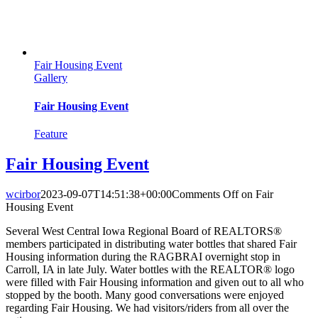
Fair Housing Event
Gallery
Fair Housing Event
Feature
Fair Housing Event
wcirbor
2023-09-07T14:51:38+00:00
Comments Off
on Fair
Housing Event
Several West Central Iowa Regional Board of REALTORS®
members participated in distributing water bottles that shared Fair
Housing information during the RAGBRAI overnight stop in
Carroll, IA in late July. Water bottles with the REALTOR® logo
were filled with Fair Housing information and given out to all who
stopped by the booth. Many good conversations were enjoyed
regarding Fair Housing. We had visitors/riders from all over the