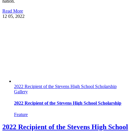
nation.
Read More
12
05, 2022
2022 Recipient of the Stevens High School Scholarship
Gallery
2022 Recipient of the Stevens High School Scholarship
Feature
2022 Recipient of the Stevens High School