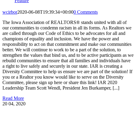
Feature
wcirbor
2020-06-08T19:39:34+00:00
0 Comments
The Iowa Association of REALTORS® stands united with all of
our communities to condemn racism in all its forms. As Realtors we
are called through our Code of Ethics to be advocates for all and
champions of equality and inclusion. We have the power and
responsibility to act on that commitment and make our communities
better. We will continue to work to be a part of the solution, to
strengthen the values that bind us, and to be active participants as we
rebuild communities to ensure that all families and individuals have
a right to live safely and securely in our state. IAR is creating a
Diversity Committee to help us ensure we are part of the solution! If
you or a Realtor you know would like to serve on the Diversity
Committee, please sign up here or share this link! IAR 2020
Leadership Team Scott Wendl, President Jen Burkamper, [...]
Read More
20
04, 2020