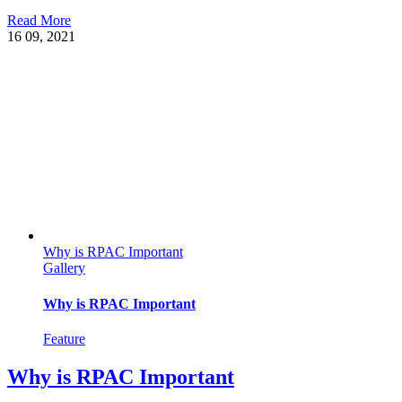
Read More
16
09, 2021
Why is RPAC Important
Gallery
Why is RPAC Important
Feature
Why is RPAC Important