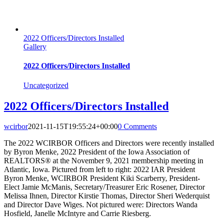
2022 Officers/Directors Installed
Gallery
2022 Officers/Directors Installed
Uncategorized
2022 Officers/Directors Installed
wcirbor
2021-11-15T19:55:24+00:00
0 Comments
The 2022 WCIRBOR Officers and Directors were recently installed
by Byron Menke, 2022 President of the Iowa Association of
REALTORS® at the November 9, 2021 membership meeting in
Atlantic, Iowa. Pictured from left to right: 2022 IAR President
Byron Menke, WCIRBOR President Kiki Scarberry, President-
Elect Jamie McManis, Secretary/Treasurer Eric Rosener, Director
Melissa Ihnen, Director Kirstie Thomas, Director Sheri Wederquist
and Director Dave Wiges. Not pictured were: Directors Wanda
Hosfield, Janelle McIntyre and Carrie Riesberg.