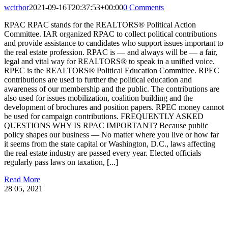
wcirbor
2021-09-16T20:37:53+00:00
0 Comments
RPAC RPAC stands for the REALTORS® Political Action
Committee. IAR organized RPAC to collect political contributions
and provide assistance to candidates who support issues important to
the real estate profession. RPAC is — and always will be — a fair,
legal and vital way for REALTORS® to speak in a unified voice.
RPEC is the REALTORS® Political Education Committee. RPEC
contributions are used to further the political education and
awareness of our membership and the public. The contributions are
also used for issues mobilization, coalition building and the
development of brochures and position papers. RPEC money cannot
be used for campaign contributions. FREQUENTLY ASKED
QUESTIONS WHY IS RPAC IMPORTANT? Because public
policy shapes our business — No matter where you live or how far
it seems from the state capital or Washington, D.C., laws affecting
the real estate industry are passed every year. Elected officials
regularly pass laws on taxation, [...]
Read More
28
05, 2021