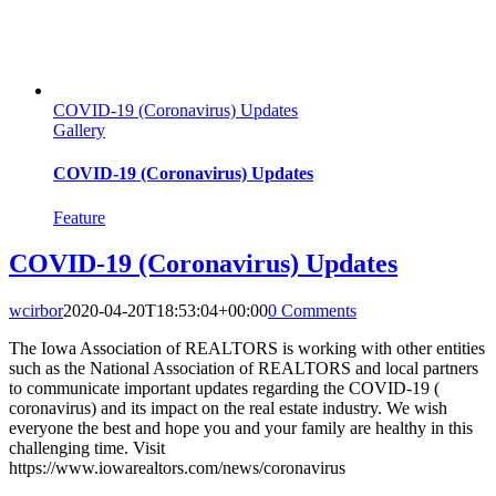
COVID-19 (Coronavirus) Updates
Gallery
COVID-19 (Coronavirus) Updates
Feature
COVID-19 (Coronavirus) Updates
wcirbor
2020-04-20T18:53:04+00:00
0 Comments
The Iowa Association of REALTORS is working with other entities
such as the National Association of REALTORS and local partners
to communicate important updates regarding the COVID-19 (
coronavirus) and its impact on the real estate industry. We wish
everyone the best and hope you and your family are healthy in this
challenging time. Visit
https://www.iowarealtors.com/news/coronavirus