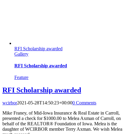
RFI Scholarship awarded
Gallery
RFI Scholarship awarded
Feature
RFI Scholarship awarded
wcirbor
2021-05-28T14:50:23+00:00
0 Comments
Mike Franey, of Mid-Iowa Insurance & Real Estate in Carroll,
presented a check for $1000.00 to Melea Axman of Carroll, on
behalf of the REALTOR® Foundation of Iowa. Melea is the
daughter of WCIRBOR member Terry Axman. We wish Melea