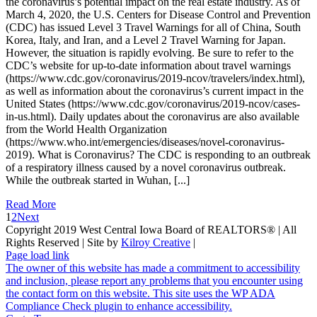
the coronavirus’s potential impact on the real estate industry. As of
March 4, 2020, the U.S. Centers for Disease Control and Prevention
(CDC) has issued Level 3 Travel Warnings for all of China, South
Korea, Italy, and Iran, and a Level 2 Travel Warning for Japan.
However, the situation is rapidly evolving. Be sure to refer to the
CDC’s website for up-to-date information about travel warnings
(https://www.cdc.gov/coronavirus/2019-ncov/travelers/index.html),
as well as information about the coronavirus’s current impact in the
United States (https://www.cdc.gov/coronavirus/2019-ncov/cases-
in-us.html). Daily updates about the coronavirus are also available
from the World Health Organization
(https://www.who.int/emergencies/diseases/novel-coronavirus-
2019). What is Coronavirus? The CDC is responding to an outbreak
of a respiratory illness caused by a novel coronavirus outbreak.
While the outbreak started in Wuhan, [...]
Read More
1
2
Next
Copyright 2019 West Central Iowa Board of REALTORS® | All
Rights Reserved | Site by
Kilroy Creative
|
Page load link
The owner of this website has made a commitment to accessibility
and inclusion, please report any problems that you encounter using
the contact form on this website. This site uses the WP ADA
Compliance Check plugin to enhance accessibility.