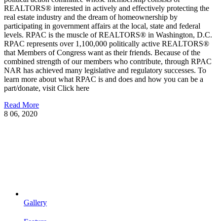
REALTORS® interested in actively and effectively protecting the
real estate industry and the dream of homeownership by
participating in government affairs at the local, state and federal
levels. RPAC is the muscle of REALTORS® in Washington, D.C.
RPAC represents over 1,100,000 politically active REALTORS®
that Members of Congress want as their friends. Because of the
combined strength of our members who contribute, through RPAC
NAR has achieved many legislative and regulatory successes. To
learn more about what RPAC is and does and how you can be a
part/donate, visit Click here
Read More
8
06, 2020
Gallery