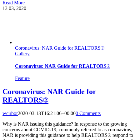
Read More
13
03, 2020
Coronavirus: NAR Guide for REALTORS®
Gallery
Coronavirus: NAR Guide for REALTORS®
Feature
Coronavirus: NAR Guide for
REALTORS®
wcirbor
2020-03-13T16:21:06+00:00
0 Comments
Why is NAR issuing this guidance? In response to the growing
concerns about COVID-19, commonly referred to as coronavirus,
NAR is providing this guidance to help REALTORS® respond to