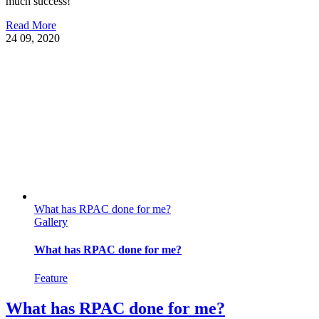
much success!
Read More
24
09, 2020
What has RPAC done for me?
Gallery
What has RPAC done for me?
Feature
What has RPAC done for me?