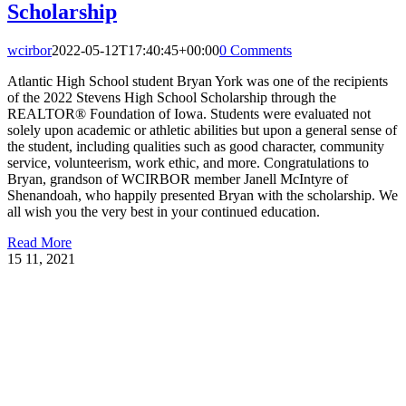
Scholarship
wcirbor
2022-05-12T17:40:45+00:00
0 Comments
Atlantic High School student Bryan York was one of the recipients
of the 2022 Stevens High School Scholarship through the
REALTOR® Foundation of Iowa. Students were evaluated not
solely upon academic or athletic abilities but upon a general sense of
the student, including qualities such as good character, community
service, volunteerism, work ethic, and more. Congratulations to
Bryan, grandson of WCIRBOR member Janell McIntyre of
Shenandoah, who happily presented Bryan with the scholarship. We
all wish you the very best in your continued education.
Read More
15
11, 2021