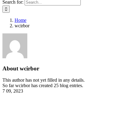
Search for:
Home
wcirbor
About
wcirbor
This author has not yet filled in any details.
So far wcirbor has created 25 blog entries.
7
09, 2023