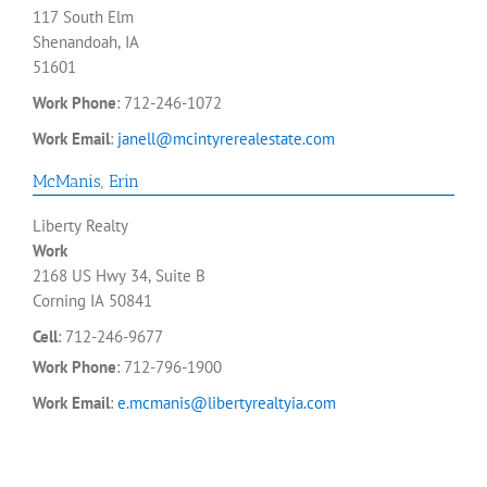
117 South Elm
Shenandoah, IA
51601
Work Phone
:
712-246-1072
Work Email
:
janell@mcintyrerealestate.com
McManis
,
Erin
Liberty Realty
Work
2168 US Hwy 34, Suite B
Corning
IA
50841
Cell
:
712-246-9677
Work Phone
:
712-796-1900
Work Email
:
e.mcmanis@libertyrealtyia.com