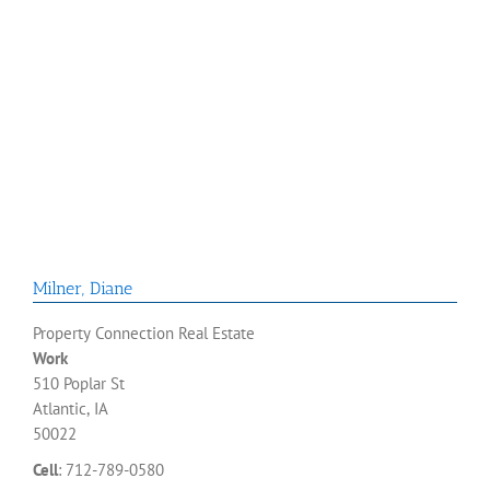
Milner
,
Diane
Property Connection Real Estate
Work
510 Poplar St
Atlantic, IA
50022
Cell
:
712-789-0580