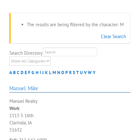
The results are being filtered by the character: M
Clear Search
Search Directory
A
B
C
D
E
F
G
H
I
J
K
L
M
N
O
P
R
S
T
U
V
W
Y
Manuel
,
Mike
Manuel Realty
Work
1515 S 16th
Clarinda, IA
51632