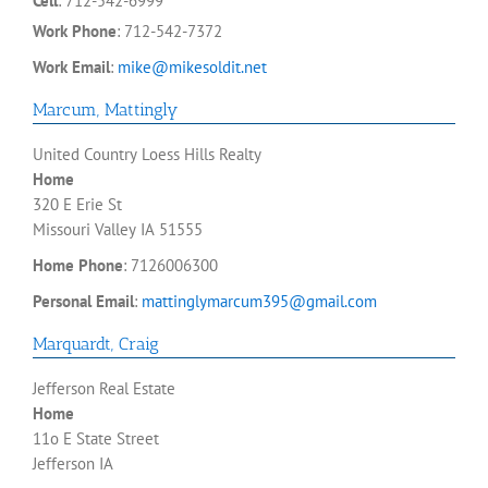
Cell
:
712-542-6999
Work Phone
:
712-542-7372
Work Email
:
mike@mikesoldit.net
Marcum
,
Mattingly
United Country Loess Hills Realty
Home
320 E Erie St
Missouri Valley
IA
51555
Home Phone
:
7126006300
Personal Email
:
mattinglymarcum395@gmail.com
Marquardt
,
Craig
Jefferson Real Estate
Home
11o E State Street
Jefferson
IA