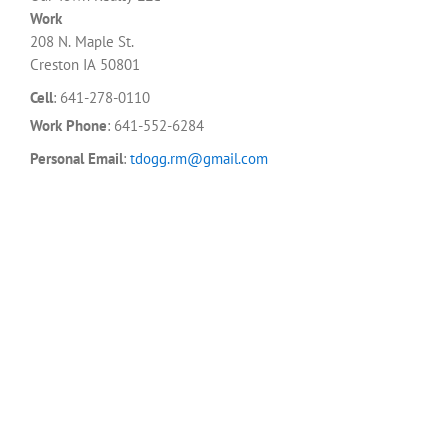
Work
208 N. Maple St.
Creston
IA
50801
Cell
:
641-278-0110
Work Phone
:
641-552-6284
Personal Email
:
tdogg.rm@gmail.com