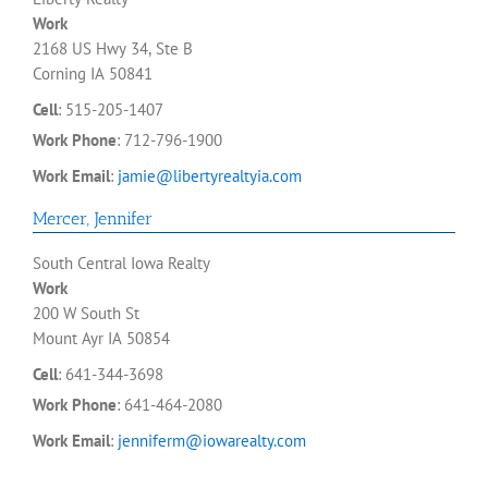
Work
2168 US Hwy 34, Ste B
Corning
IA
50841
Cell
:
515-205-1407
Work Phone
:
712-796-1900
Work Email
:
jamie@libertyrealtyia.com
Mercer
,
Jennifer
South Central Iowa Realty
Work
200 W South St
Mount Ayr
IA
50854
Cell
:
641-344-3698
Work Phone
:
641-464-2080
Work Email
:
jenniferm@iowarealty.com