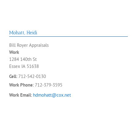
Mohatt
,
Heidi
Bill Royer Appraisals
Work
1284 140th St
Essex
IA
51638
Cell
:
712-542-0130
Work Phone
:
712-379-3595
Work Email
:
hdmohatt@cox.net