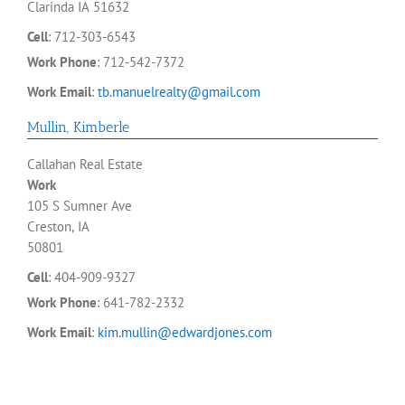
Clarinda
IA
51632
Cell
:
712-303-6543
Work Phone
:
712-542-7372
Work Email
:
tb.manuelrealty@gmail.com
Mullin
,
Kimberle
Callahan Real Estate
Work
105 S Sumner Ave
Creston, IA
50801
Cell
:
404-909-9327
Work Phone
:
641-782-2332
Work Email
:
kim.mullin@edwardjones.com