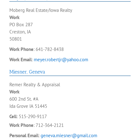
Moberg Real Estate/Iowa Realty
Work
PO Box 287
Creston, IA
50801
Work Phone
:
641-782-8438
Work Email
:
meyer.robertjr@yahoo.com
Miesner
,
Geneva
Remer Realty & Appraisal
Work
600 2nd St. #A
Ida Grove
IA
51445
Cell
:
515-290-9117
Work Phone
:
712-364-2121
Personal Email
:
geneva.miesner@gmail.com