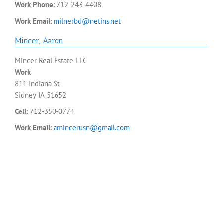
Work Phone
:
712-243-4408
Work Email
:
milnerbd@netins.net
Mincer
,
Aaron
Mincer Real Estate LLC
Work
811 Indiana St
Sidney
IA
51652
Cell
:
712-350-0774
Work Email
:
amincerusn@gmail.com