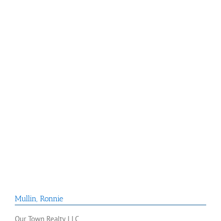
Mullin
,
Ronnie
Our Town Realty LLC