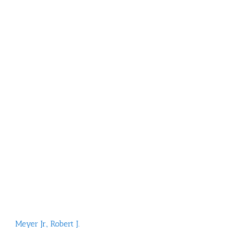
Meyer Jr.
,
Robert J.