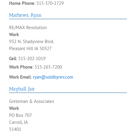
Home Phone
:
515-370-1729
Mathews
,
Ryan
RE/MAX Revolution
Work
932 N. Shadyview Blvd.
Pleasant Hill
IA
50327
Cell
:
515-202-1019
Work Phone
:
515-265-7200
Work Email
:
ryan@soldbyrev.com
Mayhall
,
Jair
Greteman & Associates
Work
PO Box 707
Carroll, IA
51401