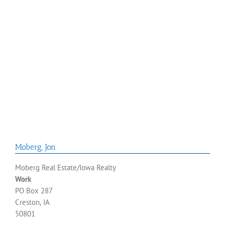
Moberg
,
Jon
Moberg Real Estate/Iowa Realty
Work
PO Box 287
Creston, IA
50801