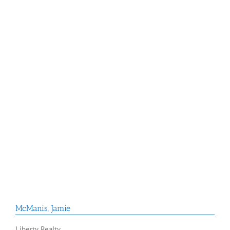
McManis
,
Jamie
Liberty Realty