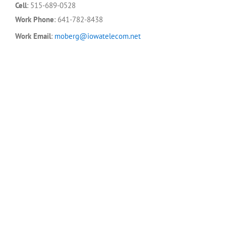
Cell
:
515-689-0528
Work Phone
:
641-782-8438
Work Email
:
moberg@iowatelecom.net