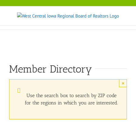
Skip
to
content
Member Directory
×
Use the search box to search by ZIP code
for the regions in which you are interested.