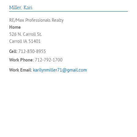
Miller
,
Kari
RE/Max Professionals Realty
Home
526 N. Carroll St.
Carroll
IA
51401
Cell
:
712-830-8955
Work Phone
:
712-792-1700
Work Email
:
karilynmiller71@gmail.com