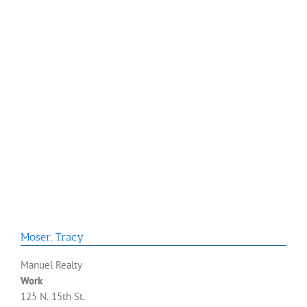
Moser
,
Tracy
Manuel Realty
Work
125 N. 15th St.