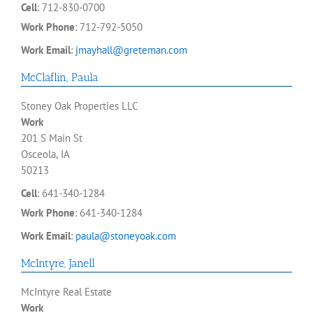
Cell
:
712-830-0700
Work Phone
:
712-792-5050
Work Email
:
jmayhall@greteman.com
McClaflin
,
Paula
Stoney Oak Properties LLC
Work
201 S Main St
Osceola, IA
50213
Cell
:
641-340-1284
Work Phone
:
641-340-1284
Work Email
:
paula@stoneyoak.com
McIntyre
,
Janell
McIntyre Real Estate
Work