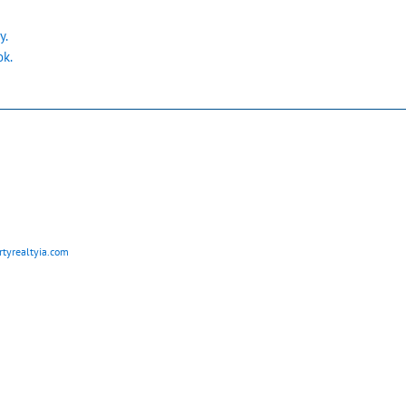
y.
ok.
tyrealtyia.com