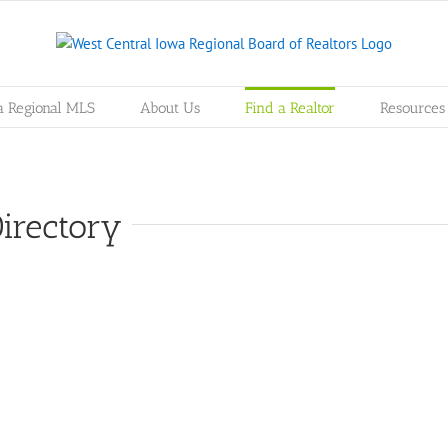
a Regional MLS
About Us
Find a Realtor
Resources
irectory