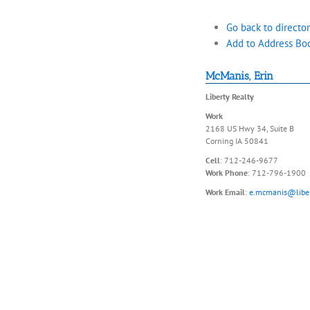
Go back to director
Add to Address Bo
McManis
,
Erin
Liberty Realty
Work
2168 US Hwy 34, Suite B
Corning
IA
50841
Cell
:
712-246-9677
Work Phone
:
712-796-1900
Work Email
:
e.mcmanis@liber