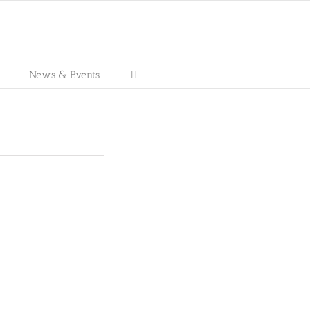
News & Events