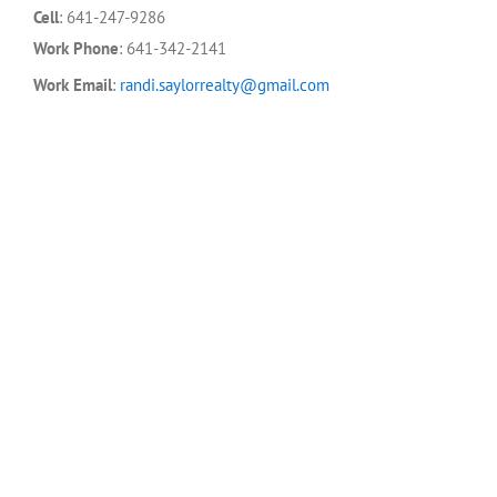
Cell
:
641-247-9286
Work Phone
:
641-342-2141
Work Email
:
randi.saylorrealty@gmail.com