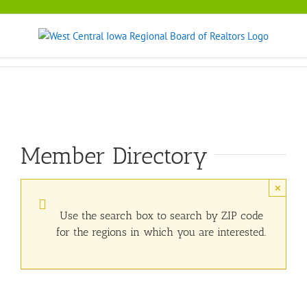
Skip
to
content
Member Directory
×
Use the search box to search by ZIP code
for the regions in which you are interested.