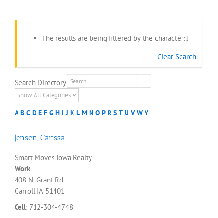
The results are being filtered by the character: J
Clear Search
Search Directory
A
B
C
D
E
F
G
H
I
J
K
L
M
N
O
P
R
S
T
U
V
W
Y
Jensen
,
Carissa
Smart Moves Iowa Realty
Work
408 N. Grant Rd.
Carroll
IA
51401
Cell
:
712-304-4748