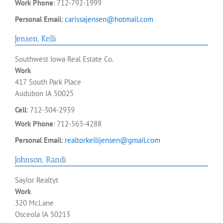
Work Phone
:
712-792-1999
Personal Email
:
carissajensen@hotmail.com
Jensen
,
Kelli
Southwest Iowa Real Estate Co.
Work
417 South Park Place
Audubon
IA
50025
Cell
:
712-304-2939
Work Phone
:
712-563-4288
Personal Email
:
realtorkellijensen@gmail.com
Johnson
,
Randi
Saylor Realtyt
Work
320 McLane
Osceola
IA
50213