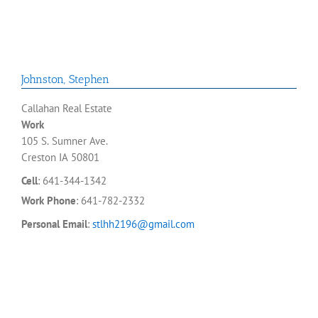
Johnston
,
Stephen
Callahan Real Estate
Work
105 S. Sumner Ave.
Creston
IA
50801
Cell
:
641-344-1342
Work Phone
:
641-782-2332
Personal Email
:
stlhh2196@gmail.com