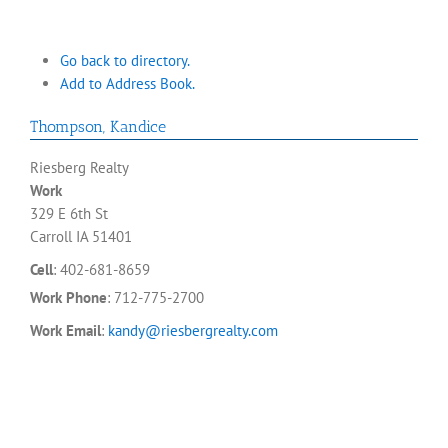
Go back to directory.
Add to Address Book.
Thompson
,
Kandice
Riesberg Realty
Work
329 E 6th St
Carroll
IA
51401
Cell
:
402-681-8659
Work Phone
:
712-775-2700
Work Email
:
kandy@riesbergrealty.com