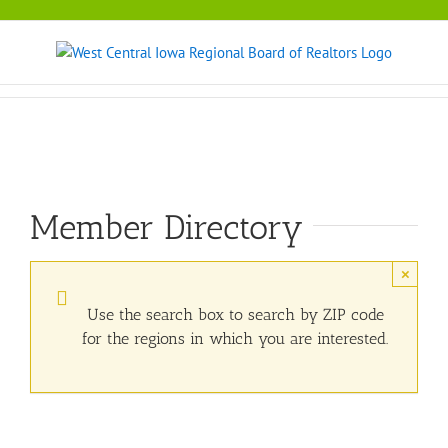
Skip
to
content
Member Directory
×
Use the search box to search by ZIP code
for the regions in which you are interested.