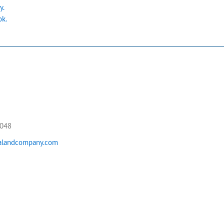
y.
ok.
5048
landcompany.com