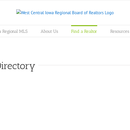
a Regional MLS
About Us
Find a Realtor
Resources
irectory