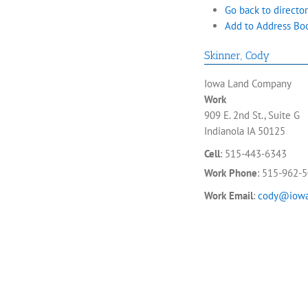
Go back to director
Add to Address Bo
Skinner
,
Cody
Iowa Land Company
Work
909 E. 2nd St., Suite G
Indianola
IA
50125
Cell
:
515-443-6343
Work Phone
:
515-962-
Work Email
:
cody@iowa