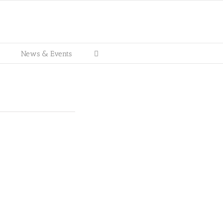
News & Events