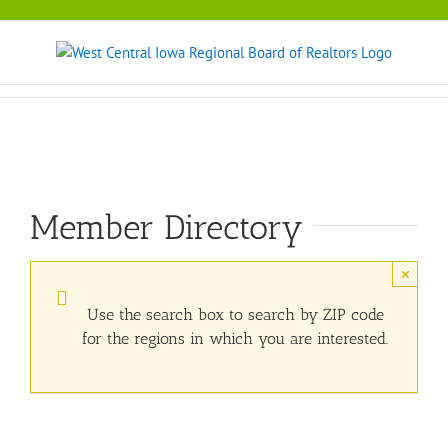
Skip
to
content
Member Directory
×
Use the search box to search by ZIP code
for the regions in which you are interested.