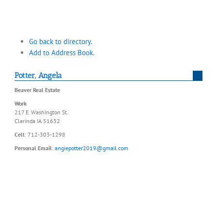
Go back to directory.
Add to Address Book.
Potter
,
Angela
Beaver Real Estate
Work
217 E. Washington St.
Clarinda
IA
51632
Cell
:
712-303-1298
Personal Email
:
angiepotter2019@gmail.com